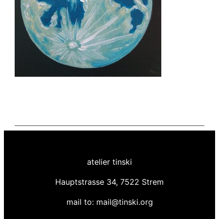
atelier tinski
Hauptstrasse 34, 7522 Strem
mail to: mail@tinski.org