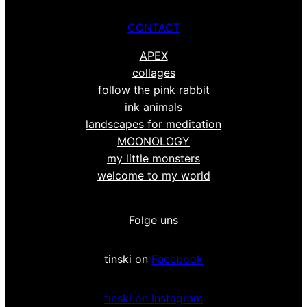
CONTACT
APEX
collages
follow the pink rabbit
ink animals
landscapes for meditation
MOONOLOGY
my little monsters
welcome to my world
Folge uns
tinski on
Facebook
tinski on Instagram