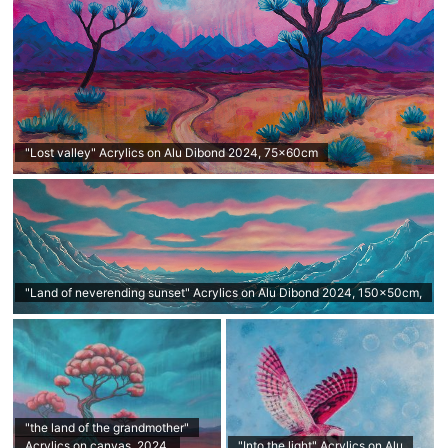
"Lost valley" Acrylics on Alu Dibond 2024, 75x60cm
"Land of neverending sunset" Acrylics on Alu Dibond 2024, 150x50cm,
"the land of the grandmother"
Acrylics on canvas, 2024,
"Into the light" Acrylics on Alu