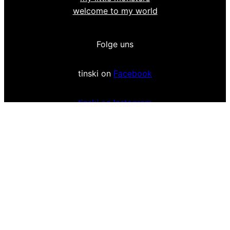
welcome to my world
Folge uns
tinski on
Facebook
tinski on Instagram
Impressum & Privacy Policy