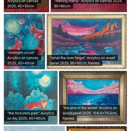
Acrylics on canvas
"melting reality" Acrylics on canvas 2024,
2025, 40x50cm
80x60cm
"midnight circus"
Acrylics on canvas
"what the river forgot" Acrylics on wood
2025, 30x40cm
panel 2025, 90x60cm, framed
"the end of the world" Acrylics on
"the tricksters path" Acrylics
wood panel 2025, 104,5x75,5cm,
on Alu 2025, 40x40cm
framed