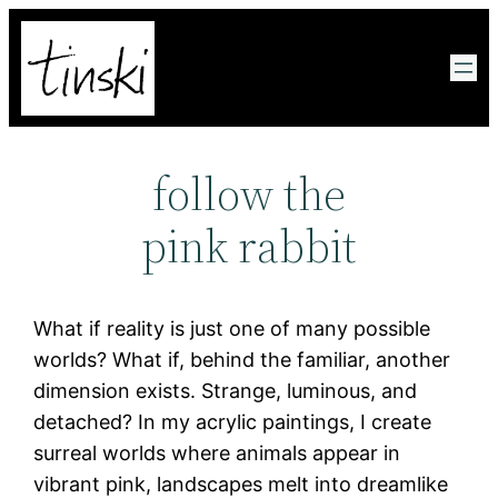
Zum
Inhalt
springen
follow the
pink rabbit
What if reality is just one of many possible
worlds? What if, behind the familiar, another
dimension exists. Strange, luminous, and
detached? In my acrylic paintings, I create
surreal worlds where animals appear in
vibrant pink, landscapes melt into dreamlike