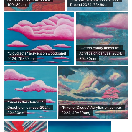
100x80cm
Dibond 2024, 75x60cm,
"Cotton candy universe"
"Cloud sofa" acrylics on woodpanel
Acrylics on canvas, 2024,
2024, 79x59cm
30x30cm
"head in the clouds 1"
Guache on canvas, 2024,
"River of Clouds" Acrylics on canvas
30x30cm
2024, 40x30cm,