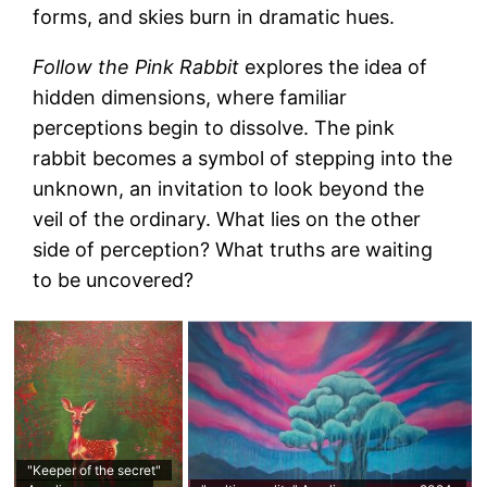
forms, and skies burn in dramatic hues.
Follow the Pink Rabbit
explores the idea of
hidden dimensions, where familiar
perceptions begin to dissolve. The pink
rabbit becomes a symbol of stepping into the
unknown, an invitation to look beyond the
veil of the ordinary. What lies on the other
side of perception? What truths are waiting
to be uncovered?
"Keeper of the secret"