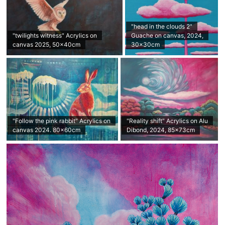
"head in the clouds 2"
"twilights witness" Acrylics on
Guache on canvas, 2024,
canvas 2025, 50x40cm
30x30cm
"Follow the pink rabbit" Acrylics on
"Reality shift" Acrylics on Alu
canvas 2024. 80x60cm
Dibond, 2024, 85×73cm