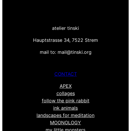
atelier tinski
Hauptstrasse 34, 7522 Strem
mail to: mail@tinski.org
CONTACT
APEX
collages
follow the pink rabbit
ink animals
landscapes for meditation
MOONOLOGY
my little monsters