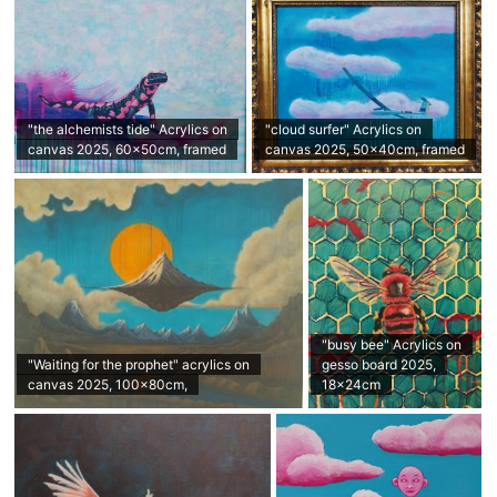
"the alchemists tide" Acrylics on
"cloud surfer" Acrylics on
canvas 2025, 60x50cm, framed
canvas 2025, 50x40cm, framed
"busy bee" Acrylics on
"Waiting for the prophet" acrylics on
gesso board 2025,
canvas 2025, 100x80cm,
18x24cm