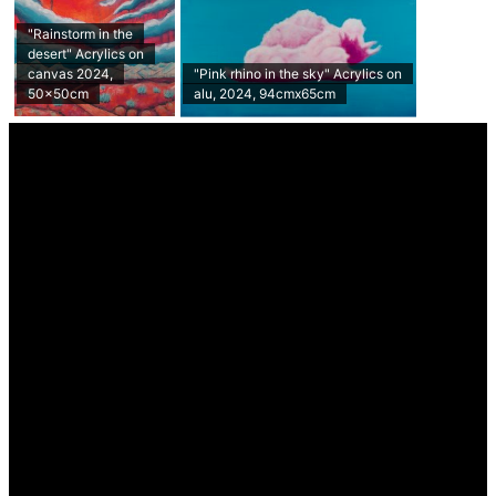
"Rainstorm in the
desert" Acrylics on
canvas 2024,
"Pink rhino in the sky" Acrylics on
50x50cm
alu, 2024, 94cmx65cm