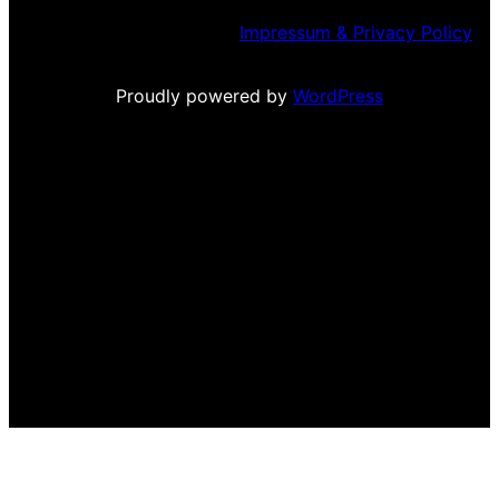
Impressum & Privacy Policy
Proudly powered by
WordPress