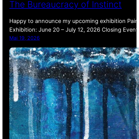
The Bureaucracy of Instinct
Happy to announce my upcoming exhibition Painti
Exhibition: June 20 – July 12, 2026 Closing Event
Mai 19, 2026