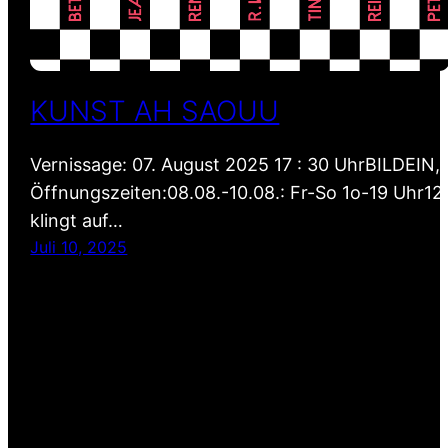
KUNST AH SAOUU
Vernissage: 07. August 2025 17 : 30 UhrBILDEI
Öffnungszeiten:08.08.-10.08.: Fr-So 1o-19 Uhr12
klingt auf…
Juli 10, 2025