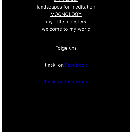
landscapes for meditation
MOONOLOGY
my little monsters
welcome to my world
Folge uns
tinski on
Facebook
tinski on Instagram