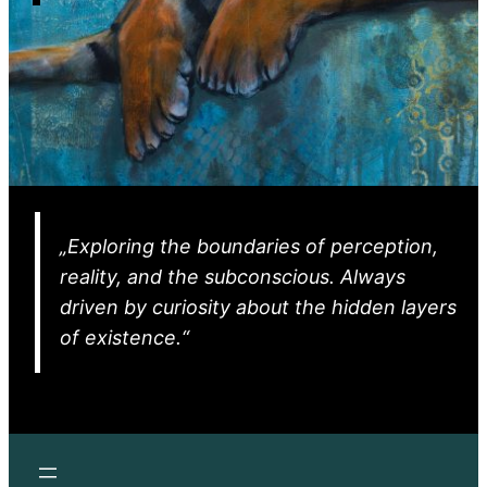
„Exploring the boundaries of perception,
reality, and the subconscious. Always
driven by curiosity about the hidden layers
of existence.“