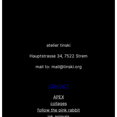
atelier tinski
Hauptstrasse 34, 7522 Strem
mail to: mail@tinski.org
CONTACT
APEX
collages
follow the pink rabbit
ink animals