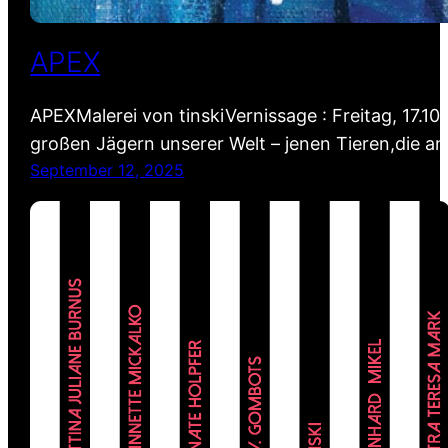
APEX
APEXMalerei von tinskiVernissage : Freitag, 17.10
großen Jägern unserer Welt – jenen Tieren,die a
September 12, 2025