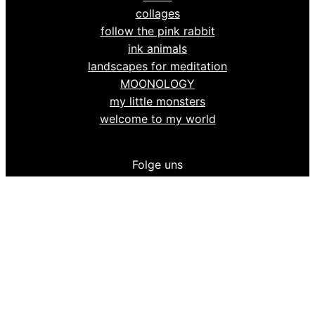
collages
follow the pink rabbit
ink animals
landscapes for meditation
MOONOLOGY
my little monsters
welcome to my world
Folge uns
tinski on
Facebook
tinski on Instagram