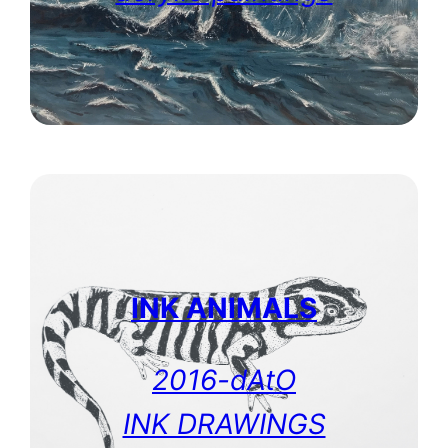
INK ANIMALS
2016-dAtO
INK DRAWINGS