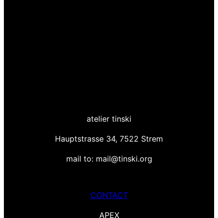
atelier tinski
Hauptstrasse 34, 7522 Strem
mail to: mail@tinski.org
CONTACT
APEX