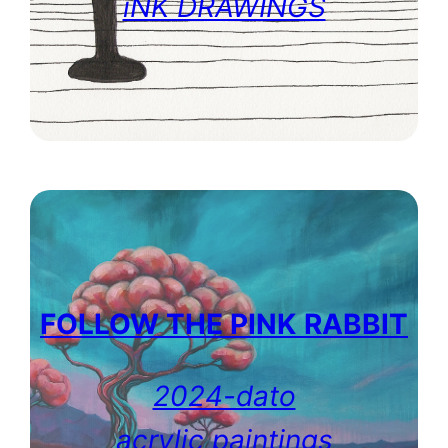
iNK DRAWINGS
FOLLOW THE PINK
RABBIT
2024-dato
acrylic paintings