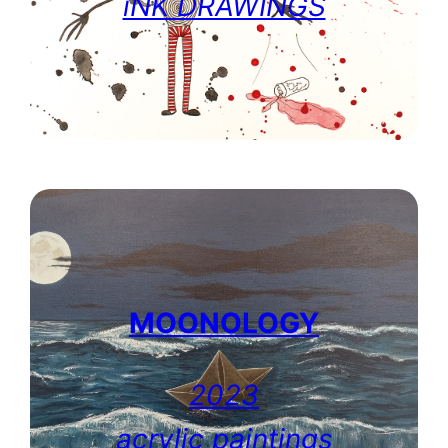
iNK DRAWINGS
MOONOLOGY
2023
acrylic paintings