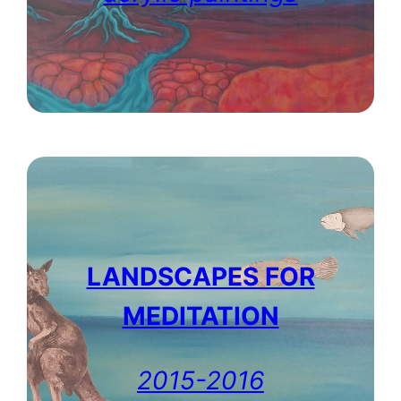
LANDSCAPES FOR
MEDITATION
2015-2016