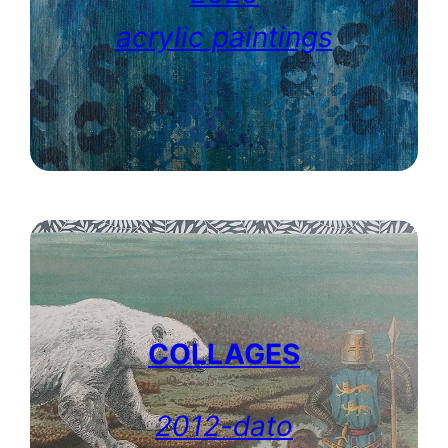
acrylic paintings
COLLAGES
2012-dato