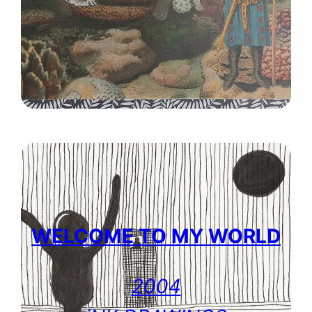
WELCOME TO MY WORLD
2004