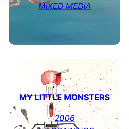
MIXED MEDIA
MY LITTLE MONSTERS
2006