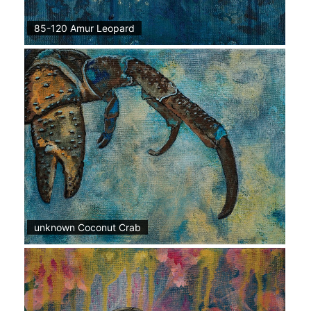
85-120 Amur Leopard
unknown Coconut Crab