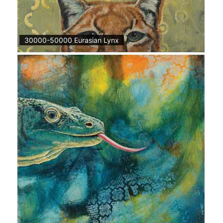
30000-50000 Eurasian Lynx