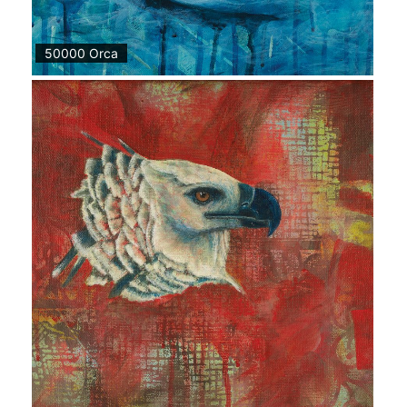
50000 Orca