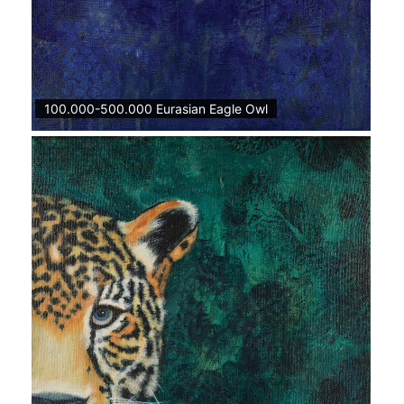
100.000-500.000 Eurasian Eagle Owl