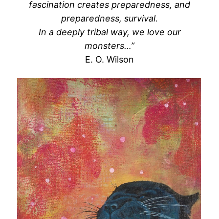
fascination creates preparedness, and
preparedness, survival.
In a deeply tribal way, we love our
monsters…”
E. O. Wilson