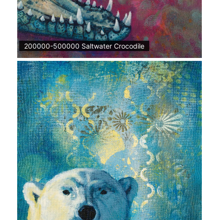
200000-500000 Saltwater Crocodile