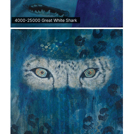
4000-25000 Great White Shark