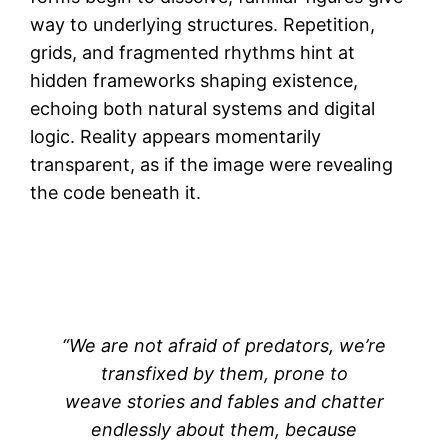
way to underlying structures. Repetition,
grids, and fragmented rhythms hint at
hidden frameworks shaping existence,
echoing both natural systems and digital
logic. Reality appears momentarily
transparent, as if the image were revealing
the code beneath it.
“We are not afraid of predators, we’re
transfixed by them, prone to
weave stories and fables and chatter
endlessly about them, because