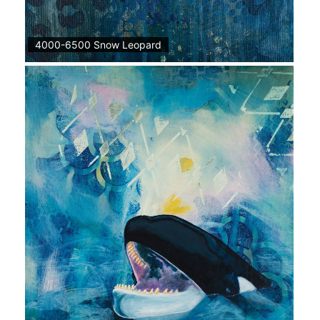
4000-6500 Snow Leopard