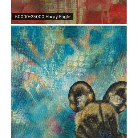
50000-25000 Harpy Eagle