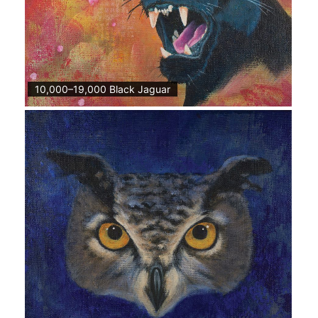
10,000–19,000 Black Jaguar