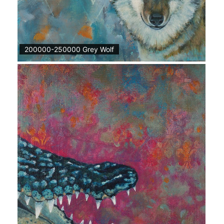
200000-250000 Grey Wolf