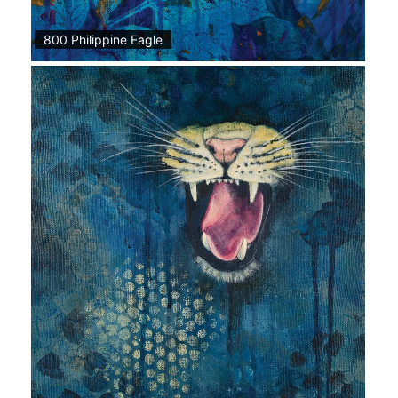
800 Philippine Eagle