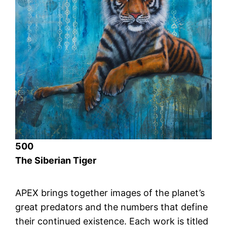
500
The Siberian Tiger
APEX brings together images of the planet’s
great predators and the numbers that define
their continued existence. Each work is titled