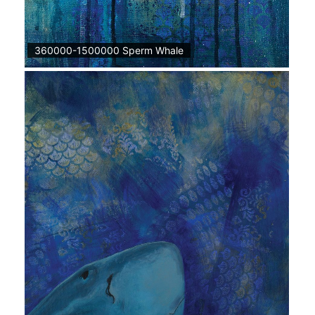
360000-1500000 Sperm Whale