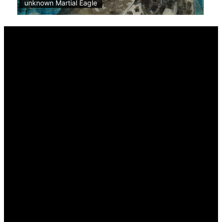
unknown Martial Eagle