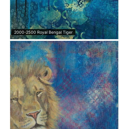
2000-2500 Royal Bengal Tiger