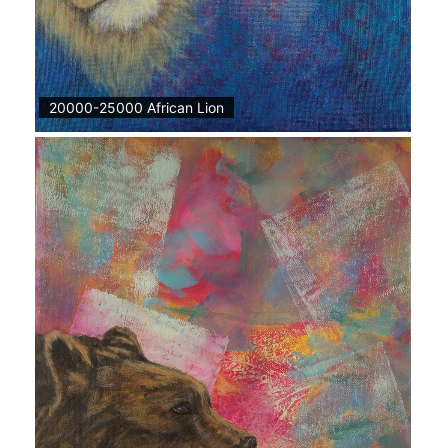
20000-25000 African Lion