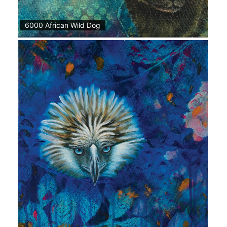
6000 African Wild Dog