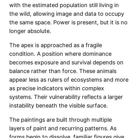
with the estimated population still living in
the wild, allowing image and data to occupy
the same space. Power is present, but it is no
longer absolute.
The apex is approached as a fragile
condition. A position where dominance
becomes exposure and survival depends on
balance rather than force. These animals
appear less as rulers of ecosystems and more
as precise indicators within complex
systems. Their vulnerability reflects a larger
instability beneath the visible surface.
The paintings are built through multiple
layers of paint and recurring patterns. As
forms begin to dissolve, familiar figures give