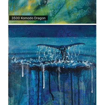
3500 Komodo Dragon