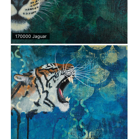
170000 Jaguar