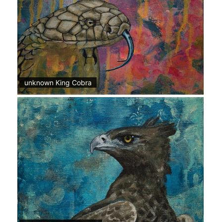
unknown King Cobra