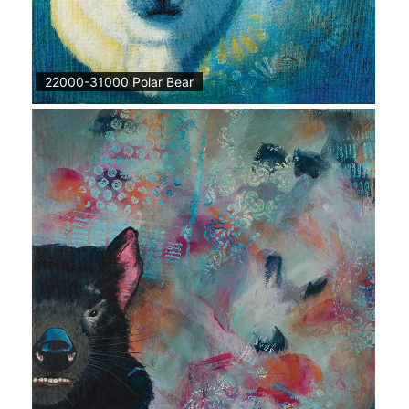
22000-31000 Polar Bear