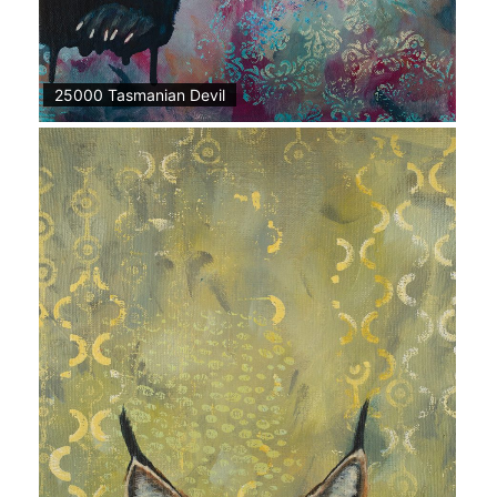
25000 Tasmanian Devil