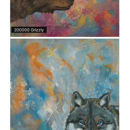
200000 Grizzly