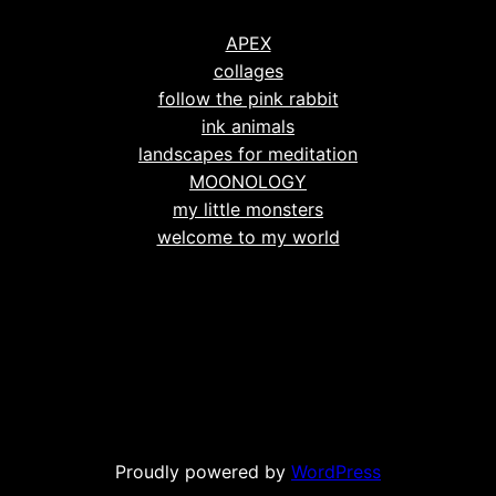
APEX
collages
follow the pink rabbit
ink animals
landscapes for meditation
MOONOLOGY
my little monsters
welcome to my world
Proudly powered by
WordPress