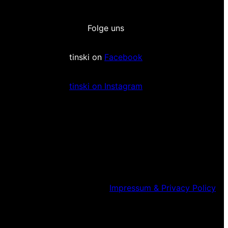
Folge uns
tinski on
Facebook
tinski on Instagram
Impressum & Privacy Policy