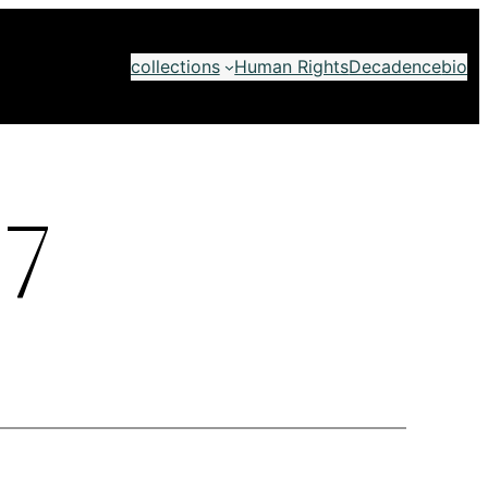
collections
Human Rights
Decadence
bio
7