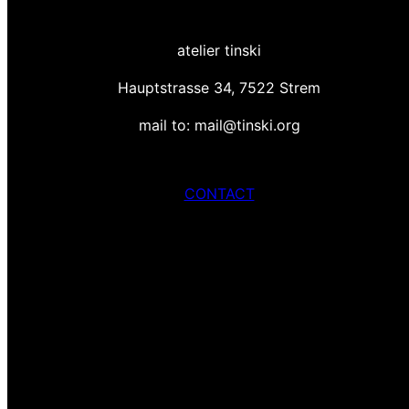
atelier tinski
Hauptstrasse 34, 7522 Strem
mail to: mail@tinski.org
CONTACT