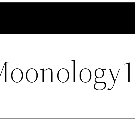
Moonology1