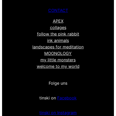
CONTACT
APEX
collages
follow the pink rabbit
ink animals
landscapes for meditation
MOONOLOGY
my little monsters
welcome to my world
Folge uns
tinski on
Facebook
tinski on Instagram