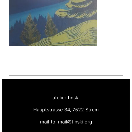
atelier tinski
Hauptstrasse 34, 7522 Strem
mail to: mail@tinski.org