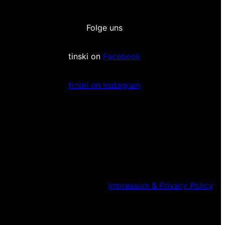
Folge uns
tinski on
Facebook
tinski on Instagram
Impressum & Privacy Policy