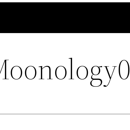
Moonology0