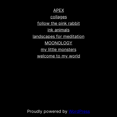
APEX
collages
follow the pink rabbit
ink animals
landscapes for meditation
MOONOLOGY
my little monsters
welcome to my world
Proudly powered by
WordPress