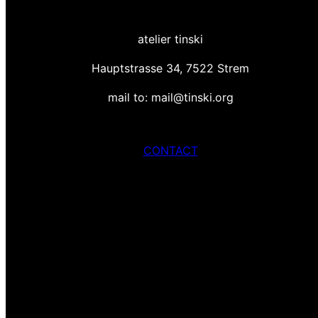
atelier tinski
Hauptstrasse 34, 7522 Strem
mail to: mail@tinski.org
CONTACT