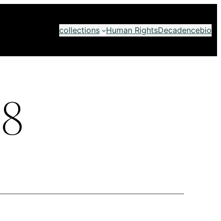
collections
Human Rights
Decadence
bio
8