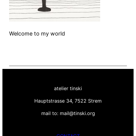
Welcome to my world
atelier tinski
Hauptstrasse 34, 7522 Strem
mail to: mail@tinski.org
CONTACT