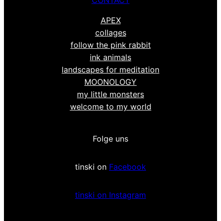
APEX
collages
follow the pink rabbit
ink animals
landscapes for meditation
MOONOLOGY
my little monsters
welcome to my world
Folge uns
tinski on
Facebook
tinski on Instagram