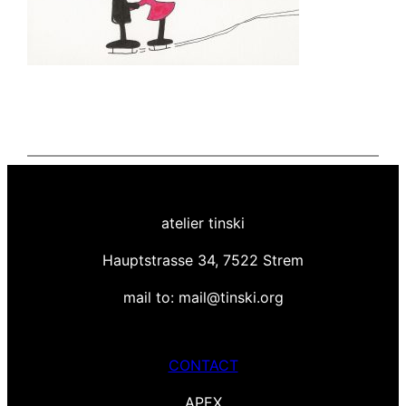
atelier tinski
Hauptstrasse 34, 7522 Strem
mail to: mail@tinski.org
CONTACT
APEX