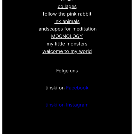
collages
follow the pink rabbit
ink animals
landscapes for meditation
MOONOLOGY
my little monsters
welcome to my world
Folge uns
tinski on
Facebook
tinski on Instagram