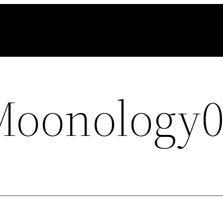
Moonology0