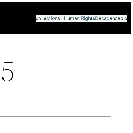
collections
Human Rights
Decadence
bio
5