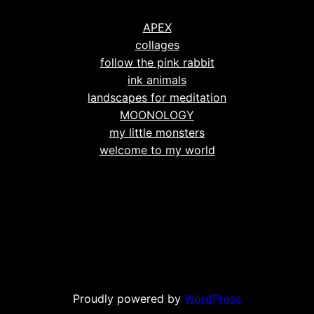
APEX
collages
follow the pink rabbit
ink animals
landscapes for meditation
MOONOLOGY
my little monsters
welcome to my world
Proudly powered by
WordPress