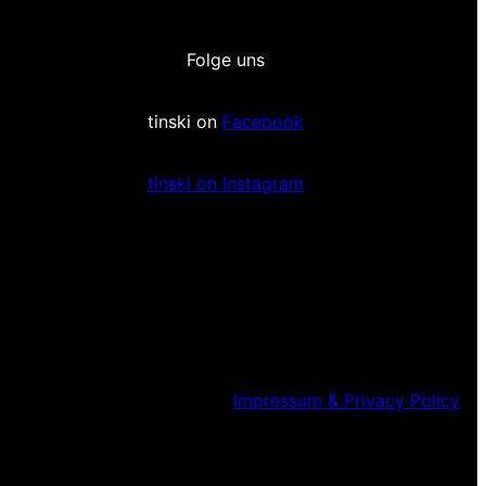
Folge uns
tinski on
Facebook
tinski on Instagram
Impressum & Privacy Policy