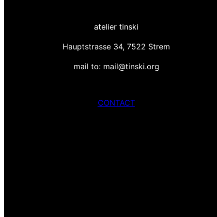
atelier tinski
Hauptstrasse 34, 7522 Strem
mail to: mail@tinski.org
CONTACT